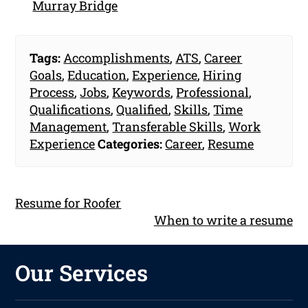
Murray Bridge
Tags:
Accomplishments
,
ATS
,
Career
Goals
,
Education
,
Experience
,
Hiring
Process
,
Jobs
,
Keywords
,
Professional
,
Qualifications
,
Qualified
,
Skills
,
Time
Management
,
Transferable Skills
,
Work
Experience
Categories:
Career
,
Resume
Resume for Roofer
When to write a resume
Our Services