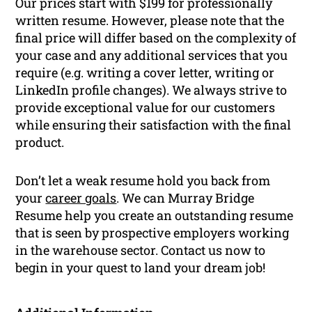
Our prices start with $199 for professionally
written resume. However, please note that the
final price will differ based on the complexity of
your case and any additional services that you
require (e.g. writing a cover letter, writing or
LinkedIn profile changes). We always strive to
provide exceptional value for our customers
while ensuring their satisfaction with the final
product.
Don’t let a weak resume hold you back from
your
career goals
. We can Murray Bridge
Resume help you create an outstanding resume
that is seen by prospective employers working
in the warehouse sector. Contact us now to
begin in your quest to land your dream job!