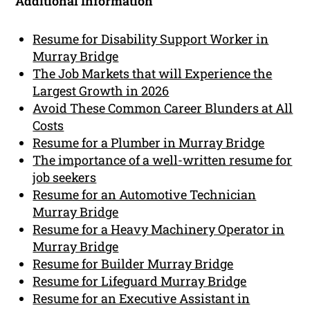
Additional Information
Resume for Disability Support Worker in
Murray Bridge
The Job Markets that will Experience the
Largest Growth in 2026
Avoid These Common Career Blunders at All
Costs
Resume for a Plumber in Murray Bridge
The importance of a well-written resume for
job seekers
Resume for an Automotive Technician
Murray Bridge
Resume for a Heavy Machinery Operator in
Murray Bridge
Resume for Builder Murray Bridge
Resume for Lifeguard Murray Bridge
Resume for an Executive Assistant in