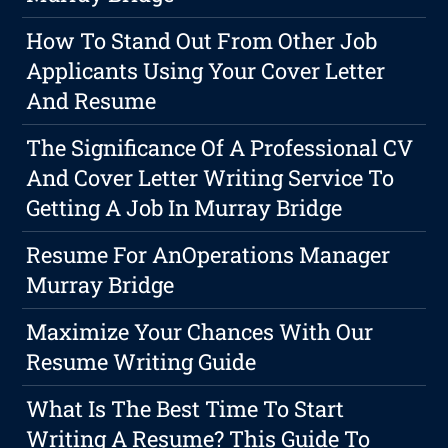
How To Stand Out From Other Job
Applicants Using Your Cover Letter
And Resume
The Significance Of A Professional CV
And Cover Letter Writing Service To
Getting A Job In Murray Bridge
Resume For AnOperations Manager
Murray Bridge
Maximize Your Chances With Our
Resume Writing Guide
What Is The Best Time To Start
Writing A Resume? This Guide To