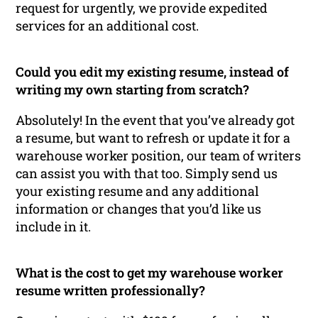
request for urgently, we provide expedited
services for an additional cost.
Could you edit my existing resume, instead of
writing my own starting from scratch?
Absolutely! In the event that you’ve already got
a resume, but want to refresh or update it for a
warehouse worker position, our team of writers
can assist you with that too. Simply send us
your existing resume and any additional
information or changes that you’d like us
include in it.
What is the cost to get my warehouse worker
resume written professionally?