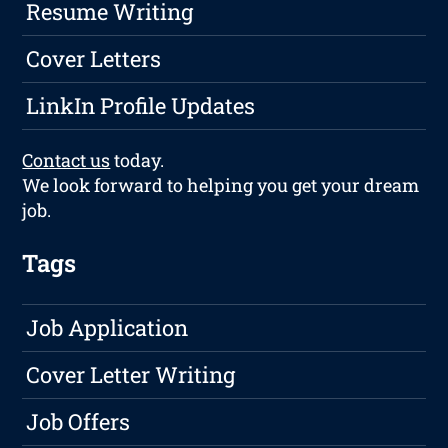
Resume Writing
Cover Letters
LinkIn Profile Updates
Contact us
today.
We look forward to helping you get your dream
job.
Tags
Job Application
Cover Letter Writing
Job Offers