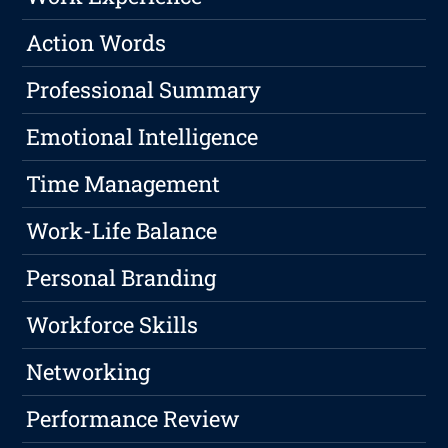
Action Words
Professional Summary
Emotional Intelligence
Time Management
Work-Life Balance
Personal Branding
Workforce Skills
Networking
Performance Review