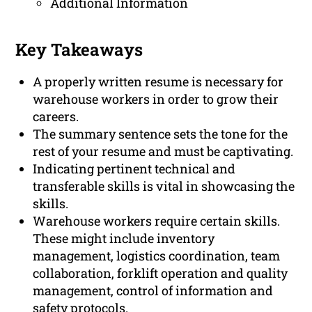
Additional Information
Key Takeaways
A properly written resume is necessary for
warehouse workers in order to grow their
careers.
The summary sentence sets the tone for the
rest of your resume and must be captivating.
Indicating pertinent technical and
transferable skills is vital in showcasing the
skills.
Warehouse workers require certain skills.
These might include inventory
management, logistics coordination, team
collaboration, forklift operation and quality
management, control of information and
safety protocols.