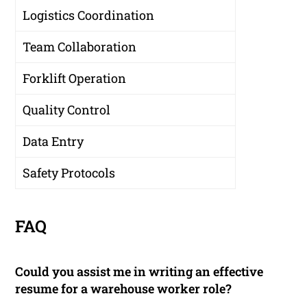
Logistics Coordination
Team Collaboration
Forklift Operation
Quality Control
Data Entry
Safety Protocols
FAQ
Could you assist me in writing an effective
resume for a warehouse worker role?