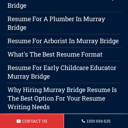
Bridge
Resume For A Plumber In Murray
Bridge
Resume For Arborist In Murray Bridge
What's The Best Resume Format
Resume For Early Childcare Educator
Murray Bridge
Why Hiring Murray Bridge Resume Is
The Best Option For Your Resume
Writing Needs
Resume For Vet Nurse In Murray
CONTACT US
1300 694 635