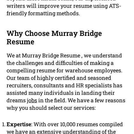
writers will improve your resume using ATS-
friendly formatting methods.
Why Choose Murray Bridge
Resume
We at Murray Bridge Resume , we understand
the challenges and difficulties of making a
compelling resume for warehouse employees.
Our team of highly certified and seasoned
recruiters, consultants and HR specialists has
assisted many individuals in landing their
dreams
jobs
in the field. We have a few reasons
why you should select our services:
Expertise
: With over 10,000 resumes compiled
we have an extensive understanding of the