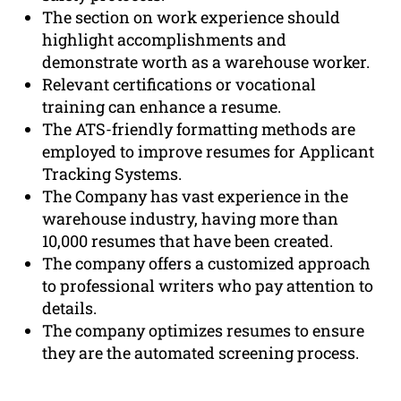
The section on work experience should
highlight accomplishments and
demonstrate worth as a warehouse worker.
Relevant certifications or vocational
training can enhance a resume.
The ATS-friendly formatting methods are
employed to improve resumes for Applicant
Tracking Systems.
The Company has vast experience in the
warehouse industry, having more than
10,000 resumes that have been created.
The company offers a customized approach
to professional writers who pay attention to
details.
The company optimizes resumes to ensure
they are the automated screening process.