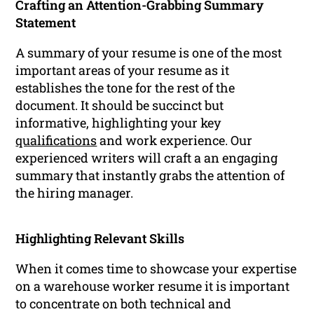
Crafting an Attention-Grabbing Summary
Statement
A summary of your resume is one of the most
important areas of your resume as it
establishes the tone for the rest of the
document. It should be succinct but
informative, highlighting your key
qualifications
and work experience. Our
experienced writers will craft a an engaging
summary that instantly grabs the attention of
the hiring manager.
Highlighting Relevant Skills
When it comes time to showcase your expertise
on a warehouse worker resume it is important
to concentrate on both technical and