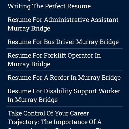
Writing The Perfect Resume
Resume For Administrative Assistant
Murray Bridge
Resume For Bus Driver Murray Bridge
Resume For Forklift Operator In
Murray Bridge
Resume For A Roofer In Murray Bridge
Resume For Disability Support Worker
In Murray Bridge
Take Control Of Your Career
Trajectory: The Importance Of A