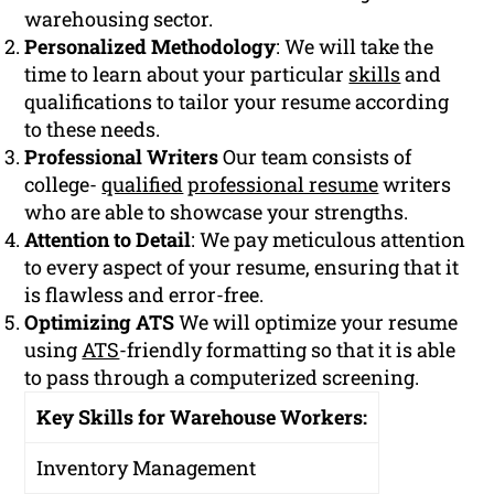
warehousing sector.
Personalized Methodology
: We will take the
time to learn about your particular
skills
and
qualifications to tailor your resume according
to these needs.
Professional Writers
Our team consists of
college-
qualified
professional resume
writers
who are able to showcase your strengths.
Attention to Detail
: We pay meticulous attention
to every aspect of your resume, ensuring that it
is flawless and error-free.
Optimizing ATS
We will optimize your resume
using
ATS
-friendly formatting so that it is able
to pass through a computerized screening.
Key Skills for Warehouse Workers:
Inventory Management