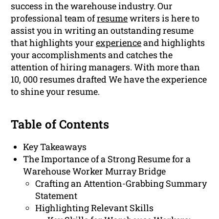
success in the warehouse industry. Our
professional team of
resume
writers is here to
assist you in writing an outstanding resume
that highlights your
experience
and highlights
your accomplishments and catches the
attention of hiring managers. With more than
10, 000 resumes drafted We have the experience
to shine your resume.
Table of Contents
Key Takeaways
The Importance of a Strong Resume for a
Warehouse Worker Murray Bridge
Crafting an Attention-Grabbing Summary
Statement
Highlighting Relevant Skills