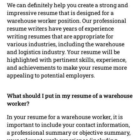
We can definitely help you create a strong and
impressive resume that is designed for a
warehouse worker position. Our professional
resume writers have years of experience
writing resumes that are appropriate for
various industries, including the warehouse
and logistics industry. Your resume will be
highlighted with pertinent skills, experience,
and achievements to make your resume more
appealing to potential employers.
What should I put in my resume of a warehouse
worker?
In your resume for a warehouse worker, it is
important to include your contact information,
a professional summary or objective summary,