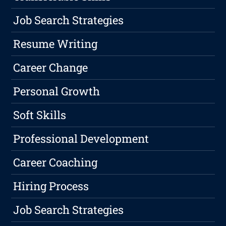
Job Search Strategies
Resume Writing
Career Change
Personal Growth
Soft Skills
Professional Development
Career Coaching
Hiring Process
Job Search Strategies