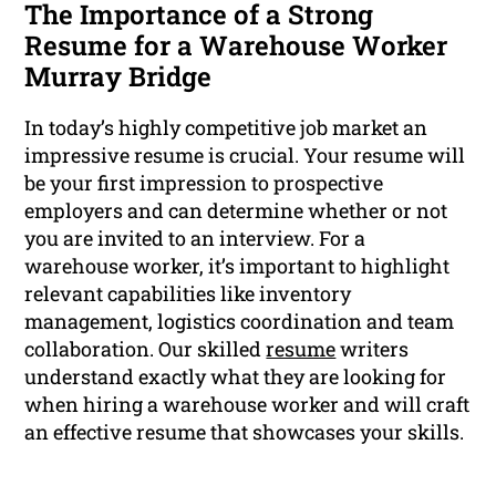
The Importance of a Strong
Resume for a Warehouse Worker
Murray Bridge
In today’s highly competitive job market an
impressive resume is crucial. Your resume will
be your first impression to prospective
employers and can determine whether or not
you are invited to an interview. For a
warehouse worker, it’s important to highlight
relevant capabilities like inventory
management, logistics coordination and team
collaboration. Our skilled
resume
writers
understand exactly what they are looking for
when hiring a warehouse worker and will craft
an effective resume that showcases your skills.