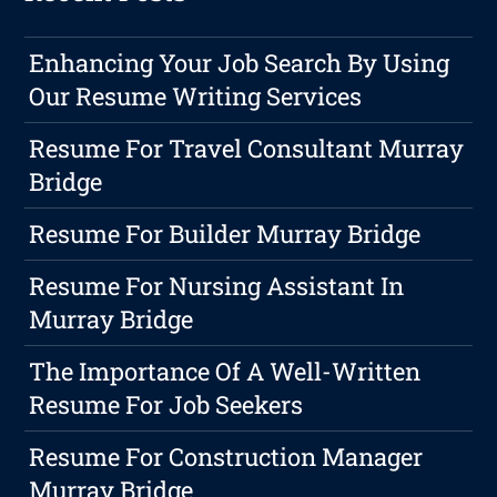
Enhancing Your Job Search By Using
Our Resume Writing Services
Resume For Travel Consultant Murray
Bridge
Resume For Builder Murray Bridge
Resume For Nursing Assistant In
Murray Bridge
The Importance Of A Well-Written
Resume For Job Seekers
Resume For Construction Manager
Murray Bridge