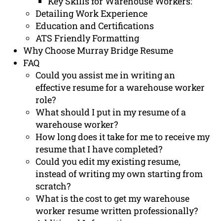
Key Skills for Warehouse Workers:
Detailing Work Experience
Education and Certifications
ATS Friendly Formatting
Why Choose Murray Bridge Resume
FAQ
Could you assist me in writing an
effective resume for a warehouse worker
role?
What should I put in my resume of a
warehouse worker?
How long does it take for me to receive my
resume that I have completed?
Could you edit my existing resume,
instead of writing my own starting from
scratch?
What is the cost to get my warehouse
worker resume written professionally?