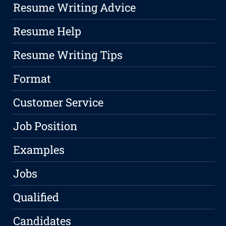
Resume Writing Advice
Resume Help
Resume Writing Tips
Format
Customer Service
Job Position
Examples
Jobs
Qualified
Candidates