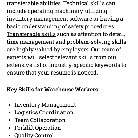
transferable abilities. Technical skills can
include operating machinery, utilizing
inventory management software or having a
basic understanding of safety procedures.
Transferable skills
such as attention to detail,
time management
and problem-solving skills
are highly valued by employers. Our team of
experts will select relevant skills from our
extensive list of industry-specific
keywords
to
ensure that your resume is noticed.
Key Skills for Warehouse Workers:
Inventory Management
Logistics Coordination
Team Collaboration
Forklift Operation
Quality Control