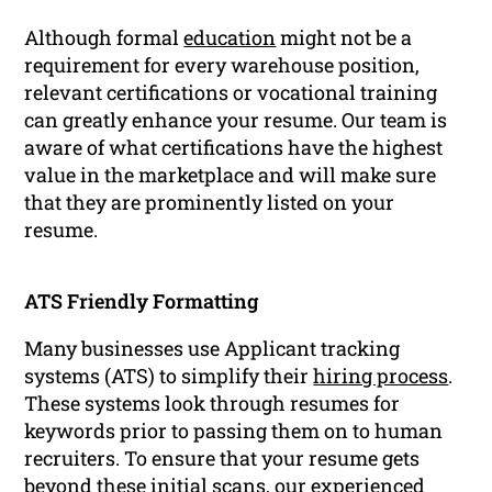
Although formal
education
might not be a
requirement for every warehouse position,
relevant certifications or vocational training
can greatly enhance your resume. Our team is
aware of what certifications have the highest
value in the marketplace and will make sure
that they are prominently listed on your
resume.
ATS Friendly Formatting
Many businesses use Applicant tracking
systems (ATS) to simplify their
hiring process
.
These systems look through resumes for
keywords prior to passing them on to human
recruiters. To ensure that your resume gets
beyond these initial scans, our experienced