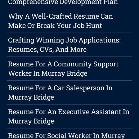
Comprehensive Development Plan
Why A Well-Crafted Resume Can
Make Or Break Your Job Hunt
Crafting Winning Job Applications:
Resumes, CVs, And More
Resume For A Community Support
Worker In Murray Bridge
Resume For A Car Salesperson In
Murray Bridge
Resume For An Executive Assistant In
Murray Bridge
Resume For Social Worker In Murray