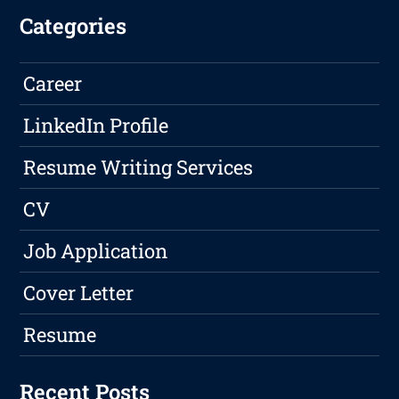
Categories
Career
LinkedIn Profile
Resume Writing Services
CV
Job Application
Cover Letter
Resume
Recent Posts