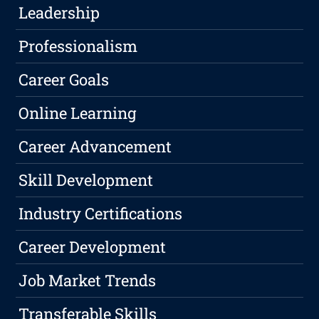
Leadership
Professionalism
Career Goals
Online Learning
Career Advancement
Skill Development
Industry Certifications
Career Development
Job Market Trends
Transferable Skills