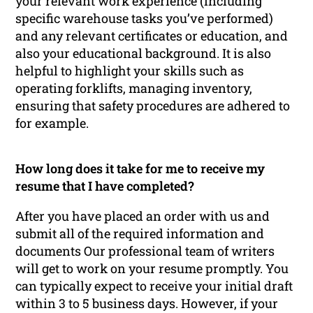
your relevant work experience (including
specific warehouse tasks you’ve performed)
and any relevant certificates or education, and
also your educational background. It is also
helpful to highlight your skills such as
operating forklifts, managing inventory,
ensuring that safety procedures are adhered to
for example.
How long does it take for me to receive my
resume that I have completed?
After you have placed an order with us and
submit all of the required information and
documents Our professional team of writers
will get to work on your resume promptly. You
can typically expect to receive your initial draft
within 3 to 5 business days. However, if your