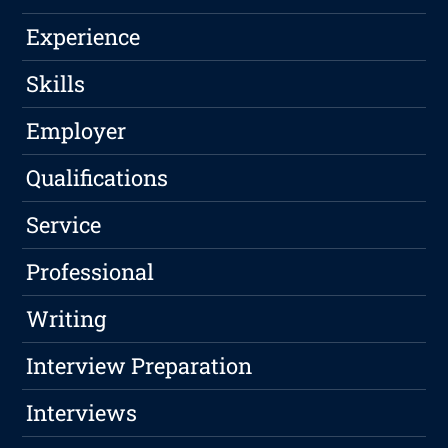
Experience
Skills
Employer
Qualifications
Service
Professional
Writing
Interview Preparation
Interviews