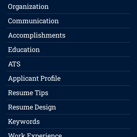
Organization
Communication
Accomplishments
Education
ATS
Applicant Profile
Resume Tips
Resume Design
Keywords
Work Experience