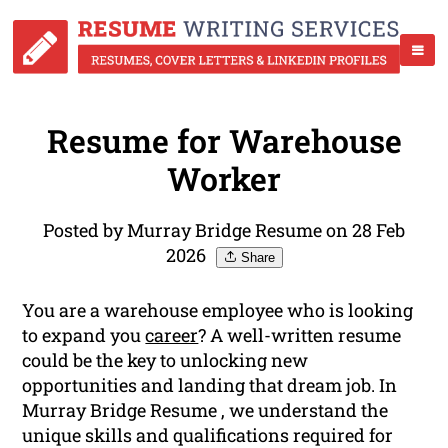
Resume for Warehouse
Worker
Posted by Murray Bridge Resume on 28 Feb
2026
Share
You are a warehouse employee who is looking
to expand you
career
? A well-written resume
could be the key to unlocking new
opportunities and landing that dream job. In
Murray Bridge Resume , we understand the
unique skills and qualifications required for