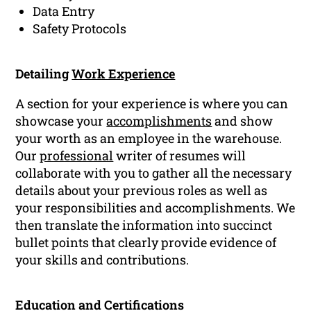
Data Entry
Safety Protocols
Detailing
Work Experience
A section for your experience is where you can
showcase your
accomplishments
and show
your worth as an employee in the warehouse.
Our
professional
writer of resumes will
collaborate with you to gather all the necessary
details about your previous roles as well as
your responsibilities and accomplishments. We
then translate the information into succinct
bullet points that clearly provide evidence of
your skills and contributions.
Education and Certifications