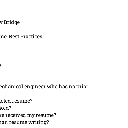
y Bridge
e: Best Practices
s
mechanical engineer who has no prior
pleted resume?
hold?
ave received my resume?
than resume writing?