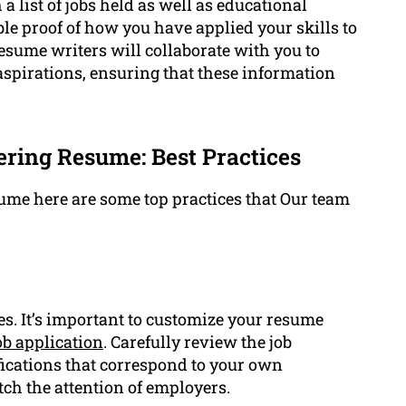
list of jobs held as well as educational
le proof of how you have applied your skills to
esume writers will collaborate with you to
spirations, ensuring that these information
ring Resume: Best Practices
me here are some top practices that Our team
es. It’s important to customize your resume
ob application
. Carefully review the job
ifications that correspond to your own
ch the attention of employers.