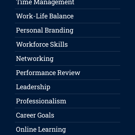
Time Management
Work-Life Balance
Personal Branding
Workforce Skills
Networking
Performance Review
Leadership
Professionalism
Career Goals
Online Learning