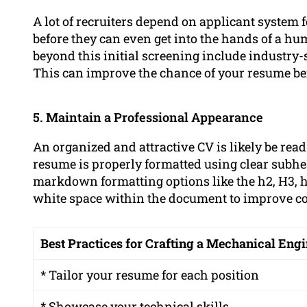
A lot of recruiters depend on applicant system f
before they can even get into the hands of a h
beyond this initial screening include industry-
This can improve the chance of your resume bei
5. Maintain a Professional Appearance
An organized and attractive CV is likely be rea
resume is properly formatted using clear subhe
markdown formatting options like the h2, H3, 
white space within the document to improve 
Best Practices for Crafting a Mechanical En
* Tailor your resume for each position
* Showcase your technical skills