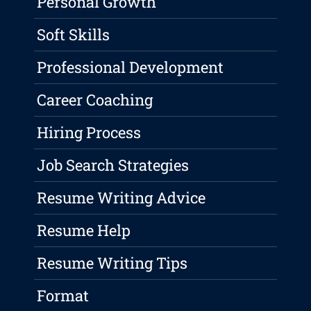
Personal Growth
Soft Skills
Professional Development
Career Coaching
Hiring Process
Job Search Strategies
Resume Writing Advice
Resume Help
Resume Writing Tips
Format