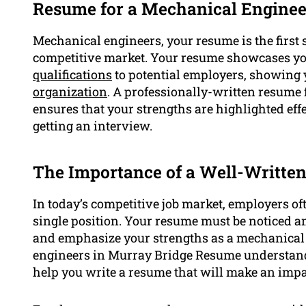
Resume for a Mechanical Enginee
Mechanical engineers, your resume is the first s
competitive market. Your resume showcases you
qualifications
to potential employers, showing y
organization
. A professionally-written resum
ensures that your strengths are highlighted eff
getting an interview.
The Importance of a Well-Writte
In today’s competitive job market, employers oft
single position. Your resume must be noticed am
and emphasize your strengths as a mechanical e
engineers in Murray Bridge Resume understand
help you write a resume that will make an impa