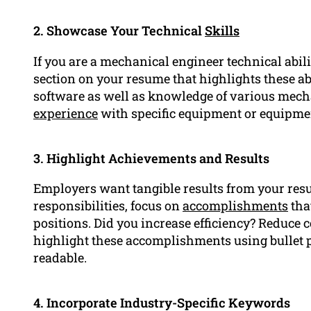
2. Showcase Your Technical
Skills
If you are a mechanical engineer technical abilit
section on your resume that highlights these ab
software as well as knowledge of various mech
experience
with specific equipment or equipme
3. Highlight Achievements and Results
Employers want tangible results from your resum
responsibilities, focus on
accomplishments
tha
positions. Did you increase efficiency? Reduce 
highlight these accomplishments using bullet p
readable.
4. Incorporate Industry-Specific Keywords