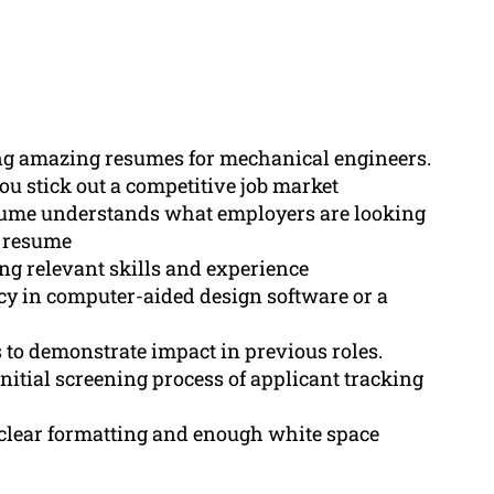
ng amazing resumes for mechanical engineers.
ou stick out a competitive job market
sume understands what employers are looking
e resume
ng relevant skills and experience
ncy in computer-aided design software or a
 to demonstrate impact in previous roles.
nitial screening process of applicant tracking
clear formatting and enough white space