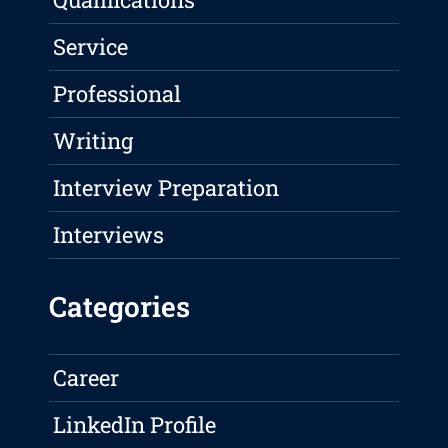
Service
Professional
Writing
Interview Preparation
Interviews
Categories
Career
LinkedIn Profile