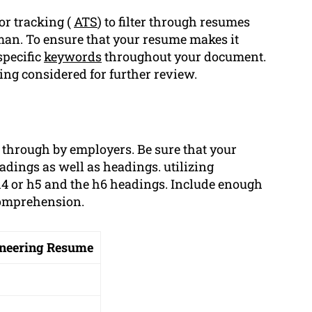
or tracking (
ATS
) to filter through resumes
uman. To ensure that your resume makes it
specific
keywords
throughout your document.
ng considered for further review.
d through by employers. Be sure that your
adings as well as headings. utilizing
h4 or h5 and the h6 headings. Include enough
comprehension.
gineering Resume