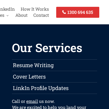
inkedIn
How It Works
1300 694 635
es
About
Contact
Our Services
Resume Writing
Cover Letters
LinkIn Profile Updates
Call or
email
us now.
We are excited to help you land your