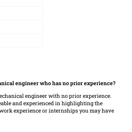
anical engineer who has no prior experience?
echanical engineer with no prior experience.
able and experienced in highlighting the
any work experience or internships you may have