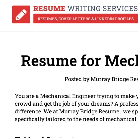
Resume for Mech
Posted by Murray Bridge Re
You are a Mechanical Engineer trying to make 
crowd and get the job of your dreams? A profes
difference. We at Murray Bridge Resume , we sp
specifically tailored to the needs of mechanical