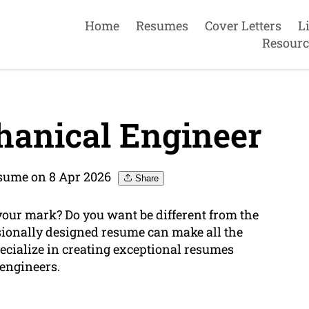
Home
Resumes
Cover Letters
L
Resourc
anical Engineer
sume on 8 Apr 2026
Share
your mark? Do you want be different from the
sionally designed resume can make all the
ecialize in creating exceptional resumes
 engineers.