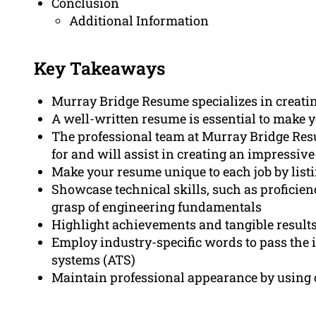
Conclusion
Additional Information
Key Takeaways
Murray Bridge Resume specializes in creati
A well-written resume is essential to make y
The professional team at Murray Bridge Re
for and will assist in creating an impressiv
Make your resume unique to each job by listi
Showcase technical skills, such as proficie
grasp of engineering fundamentals
Highlight achievements and tangible results
Employ industry-specific words to pass the i
systems (ATS)
Maintain professional appearance by using 