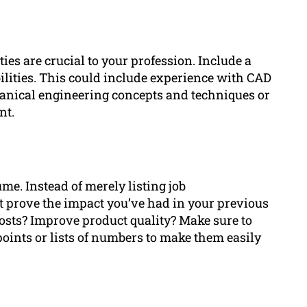
ies are crucial to your profession. Include a
ilities. This could include experience with CAD
anical engineering concepts and techniques or
nt.
e. Instead of merely listing job
t prove the impact you’ve had in your previous
costs? Improve product quality? Make sure to
oints or lists of numbers to make them easily