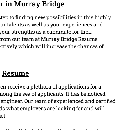
r in Murray Bridge
tep to finding new possibilities in this highly
r talents as well as your experiences and
our strengths as a candidate for their
e from our team at Murray Bridge Resume
ectively which will increase the chances of
n
Resume
en receive a plethora of applications for a
ong the sea of applicants. It has be noticed
ngineer. Our team of experienced and certified
s what employers are looking for and will
ct.