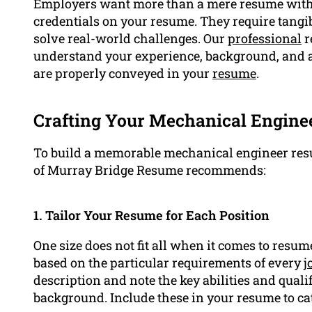
Employers want more than a mere resume with a 
credentials on your resume. They require tangib
solve real-world challenges. Our
professional
r
understand your experience, background, and a
are properly conveyed in your
resume
.
Crafting Your Mechanical Enginee
To build a memorable mechanical engineer resu
of Murray Bridge Resume recommends:
1. Tailor Your Resume for Each Position
One size does not fit all when it comes to resum
based on the particular requirements of every
j
description and note the key abilities and qual
background. Include these in your resume to cat