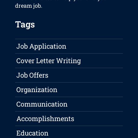
dream job.
Tags
Job Application
Cover Letter Writing
Job Offers
Organization
Communication
Accomplishments
Education