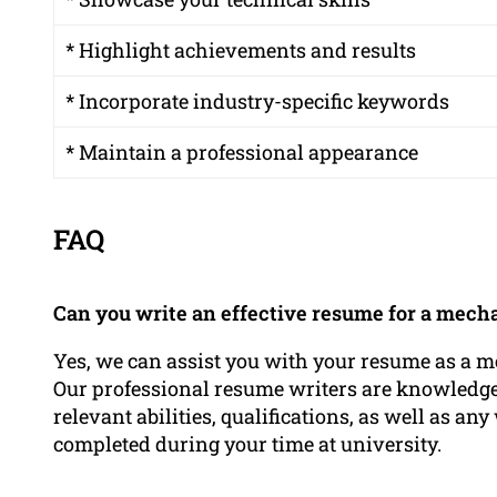
* Highlight achievements and results
* Incorporate industry-specific keywords
* Maintain a professional appearance
FAQ
Can you write an effective resume for a mech
Yes, we can assist you with your resume as a m
Our professional resume writers are knowledge
relevant abilities, qualifications, as well as 
completed during your time at university.