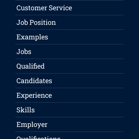
Customer Service
Job Position
Examples
Jobs
Qualified
Candidates
Experience
Skills
Employer
Qualifications