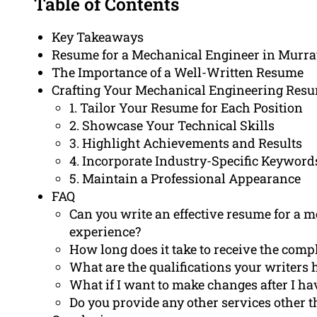
Table of Contents
Key Takeaways
Resume for a Mechanical Engineer in Murra
The Importance of a Well-Written Resume
Crafting Your Mechanical Engineering Resum
1. Tailor Your Resume for Each Position
2. Showcase Your Technical Skills
3. Highlight Achievements and Results
4. Incorporate Industry-Specific Keyword
5. Maintain a Professional Appearance
FAQ
Can you write an effective resume for a 
experience?
How long does it take to receive the com
What are the qualifications your writers 
What if I want to make changes after I h
Do you provide any other services other 