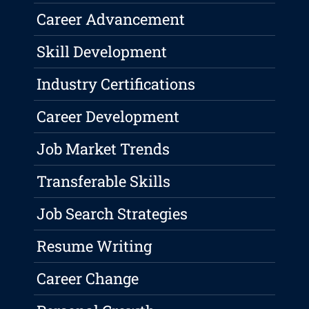
Career Advancement
Skill Development
Industry Certifications
Career Development
Job Market Trends
Transferable Skills
Job Search Strategies
Resume Writing
Career Change