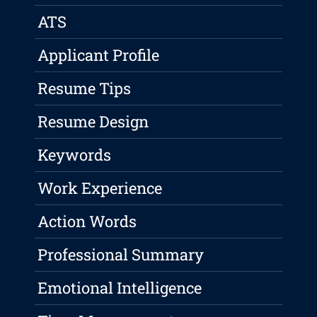
ATS
Applicant Profile
Resume Tips
Resume Design
Keywords
Work Experience
Action Words
Professional Summary
Emotional Intelligence