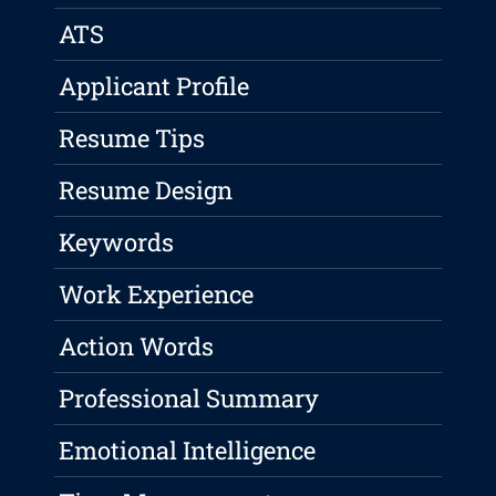
ATS
Applicant Profile
Resume Tips
Resume Design
Keywords
Work Experience
Action Words
Professional Summary
Emotional Intelligence