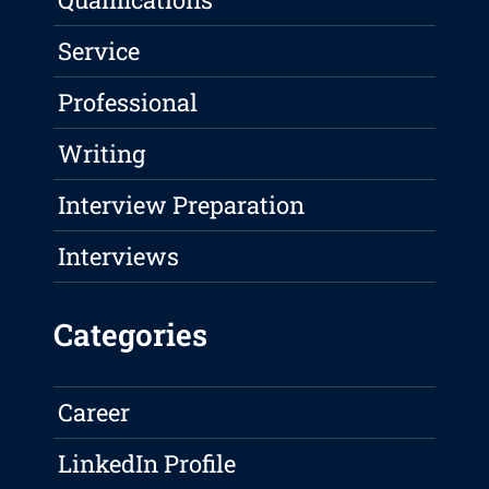
Service
Professional
Writing
Interview Preparation
Interviews
Categories
Career
LinkedIn Profile