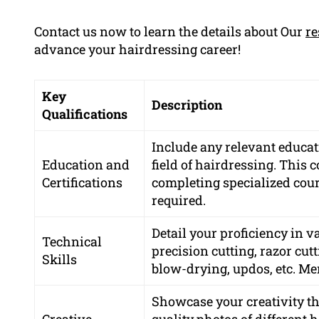
Contact us now to learn the details about Our
re
advance your hairdressing career!
Key
Description
Qualifications
Include any relevant educati
Education and
field of hairdressing. This 
Certifications
completing specialized cours
required.
Detail your proficiency in 
Technical
precision cutting, razor cutt
Skills
blow-drying, updos, etc. Men
Showcase your creativity th
Creative
quality photos of different 