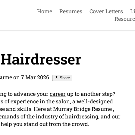
Home
Resumes
Cover Letters
L
Resourc
Hairdresser
sume on 7 Mar 2026
Share
king to advance your
career
up to another step?
rs of
experience
in the salon, a well-designed
se and skills. Here at Murray Bridge Resume ,
mands of the industry of hairdressing, and our
 help you stand out from the crowd.