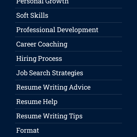
Personal Growth
Soft Skills
Professional Development
Career Coaching
Hiring Process
Job Search Strategies
Resume Writing Advice
Resume Help
Resume Writing Tips
Format