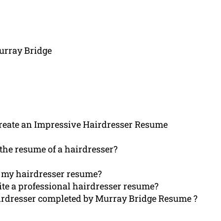
urray Bridge
eate an Impressive Hairdresser Resume
the resume of a hairdresser?
th my hairdresser resume?
e a professional hairdresser resume?
airdresser completed by Murray Bridge Resume ?