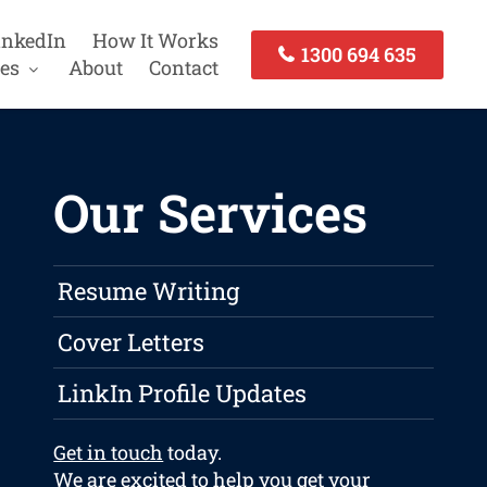
inkedIn
How It Works
1300 694 635
es
About
Contact
Our Services
Resume Writing
Cover Letters
LinkIn Profile Updates
Get in touch
today.
We are excited to help you get your