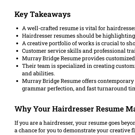
Key Takeaways
A well-crafted resume is vital for hairdress
Hairdresser resumes should be highlighting e
A creative portfolio of works is crucial to s
Customer service skills and professional trai
Murray Bridge Resume provides customized r
Their team is specialized in creating custom
and abilities.
Murray Bridge Resume offers contemporary 
grammar perfection, and fast turnaround ti
Why Your Hairdresser Resume Ma
If you are a hairdresser, your resume goes beyon
a chance for you to demonstrate your creative fl