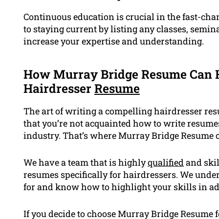
Continuous education is crucial in the fast-c
to staying current by listing any classes, semin
increase your expertise and understanding.
How Murray Bridge Resume Can H
Hairdresser
Resume
The art of writing a compelling hairdresser res
that you’re not acquainted how to write resume
industry. That’s where Murray Bridge Resume 
We have a team that is highly
qualified
and skil
resumes specifically for hairdressers. We und
for and know how to highlight your skills in ad
If you decide to choose Murray Bridge Resume 