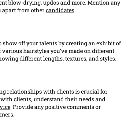
tment blow-drying, updos and more. Mention any
ou apart from other
candidates
.
o show off your talents by creating an exhibit of
 various hairstyles you’ve made on different
showing different lengths, textures, and styles.
ng relationships with clients is crucial for
 with clients, understand their needs and
vice
. Provide any positive comments or
omers.