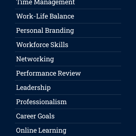
Time Management
Work-Life Balance
Personal Branding
Workforce Skills
Networking
Performance Review
Leadership
Professionalism
Career Goals
Online Learning