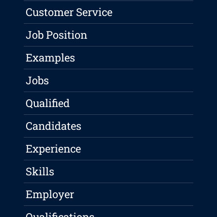
Customer Service
Job Position
Examples
Jobs
Qualified
Candidates
Experience
Skills
Employer
Qualifications