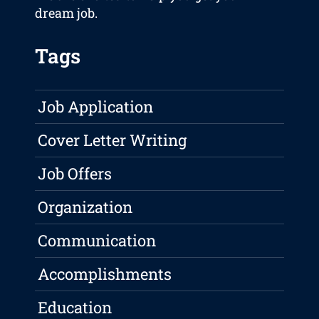
dream job.
Tags
Job Application
Cover Letter Writing
Job Offers
Organization
Communication
Accomplishments
Education