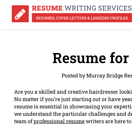
Resume for 
Posted by Murray Bridge Re
Are you a skilled and creative hairdresser loo
No matter if you’re just starting out or have yea
resume is essential in showcasing your experti
we understand the particular challenges and de
team of
professional resume
writers are here to