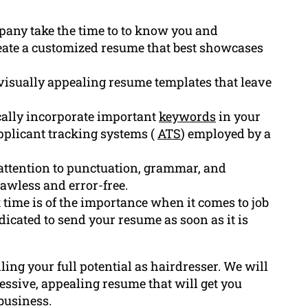
pany take the time to to know you and
reate a customized resume that best showcases
visually appealing resume templates that leave
cally incorporate important
keywords
in your
applicant tracking systems (
ATS
) employed by a
ttention to punctuation, grammar, and
lawless and error-free.
ime is of the importance when it comes to job
dicated to send your resume as soon as it is
lling your full potential as hairdresser. We will
ssive, appealing resume that will get you
business.