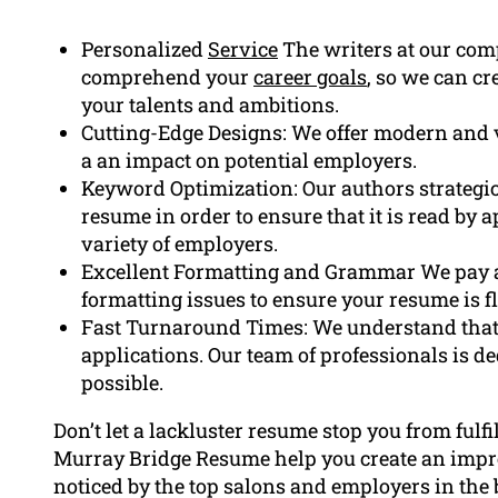
Personalized
Service
The writers at our com
comprehend your
career goals
, so we can c
your talents and ambitions.
Cutting-Edge Designs: We offer modern and 
a an impact on potential employers.
Keyword Optimization: Our authors strategi
resume in order to ensure that it is read by 
variety of employers.
Excellent Formatting and Grammar We pay a
formatting issues to ensure your resume is f
Fast Turnaround Times: We understand that t
applications. Our team of professionals is de
possible.
Don’t let a lackluster resume stop you from fulfi
Murray Bridge Resume help you create an impre
noticed by the top salons and employers in the 