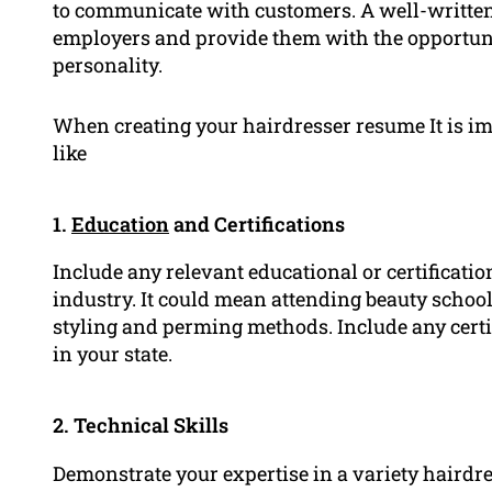
to communicate with customers. A well-written
employers and provide them with the opportunit
personality.
When creating your hairdresser resume It is im
like
1.
Education
and Certifications
Include any relevant educational or certificati
industry. It could mean attending beauty schools
styling and perming methods. Include any certif
in your state.
2. Technical Skills
Demonstrate your expertise in a variety hairdre