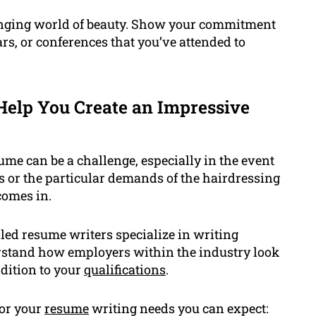
hanging world of beauty. Show your commitment
ars, or conferences that you’ve attended to
elp You Create an Impressive
ume can be a challenge, especially in the event
s or the particular demands of the hairdressing
comes in.
led resume writers specialize in writing
erstand how employers within the industry look
dition to your
qualifications
.
for your
resume
writing needs you can expect: