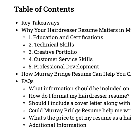
Table of Contents
Key Takeaways
Why Your Hairdresser Resume Matters in M
1. Education and Certifications
2. Technical Skills
3. Creative Portfolio
4. Customer Service Skills
5. Professional Development
How Murray Bridge Resume Can Help You Cr
FAQs
What information should be included on 
How do I format my hairdresser resume?
Should I include a cover letter along wi
Could Murray Bridge Resume help me writ
What’s the price to get my resume as a h
Additional Information