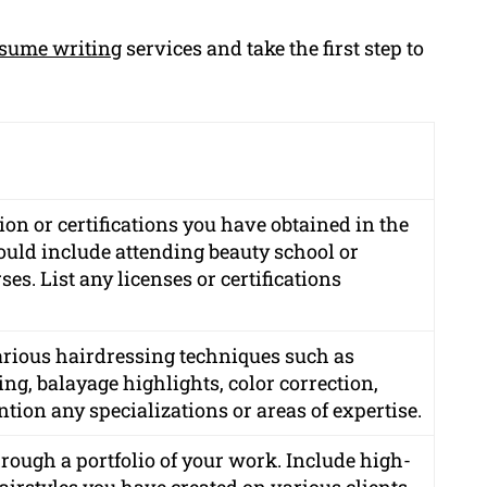
sume writing
services and take the first step to
on or certifications you have obtained in the
could include attending beauty school or
es. List any licenses or certifications
various hairdressing techniques such as
ing, balayage highlights, color correction,
tion any specializations or areas of expertise.
rough a portfolio of your work. Include high-
hairstyles you have created on various clients.