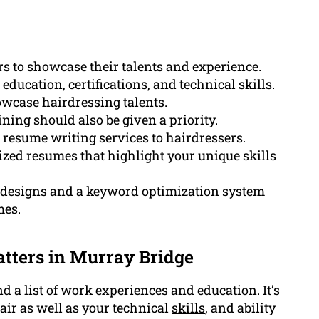
ers to showcase their talents and experience.
ducation, certifications, and technical skills.
howcase hairdressing talents.
ning should also be given a priority.
esume writing services to hairdressers.
ized resumes that highlight your unique skills
designs and a keyword optimization system
mes.
tters in Murray Bridge
d a list of work experiences and education. It’s
air as well as your technical
skills
, and ability