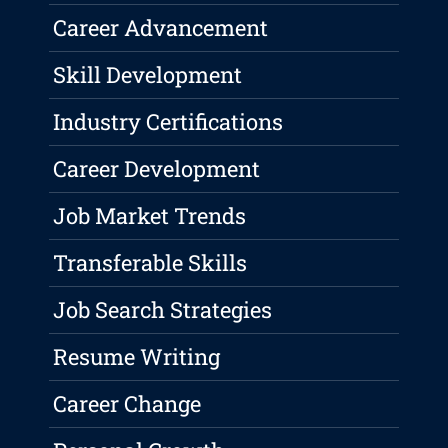
Career Advancement
Skill Development
Industry Certifications
Career Development
Job Market Trends
Transferable Skills
Job Search Strategies
Resume Writing
Career Change