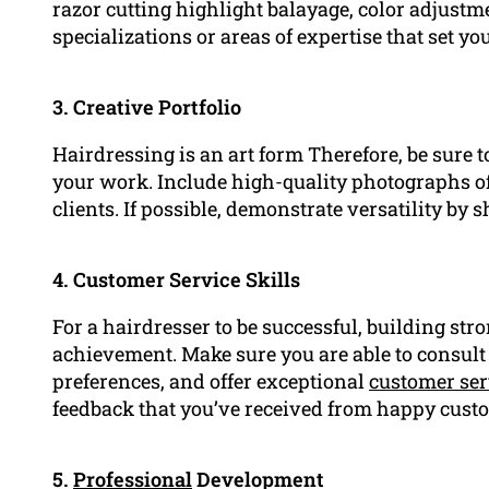
razor cutting highlight balayage, color adjus
specializations or areas of expertise that set y
3. Creative Portfolio
Hairdressing is an art form Therefore, be sure t
your work. Include high-quality photographs of
clients. If possible, demonstrate versatility by 
4. Customer Service Skills
For a hairdresser to be successful, building stro
achievement. Make sure you are able to consult
preferences, and offer exceptional
customer ser
feedback that you’ve received from happy cust
5.
Professional
Development