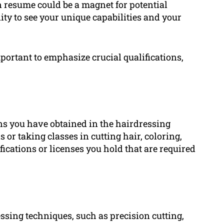
 resume could be a magnet for potential
y to see your unique capabilities and your
portant to emphasize crucial qualifications,
ons you have obtained in the hairdressing
 or taking classes in cutting hair, coloring,
ications or licenses you hold that are required
ssing techniques, such as precision cutting,